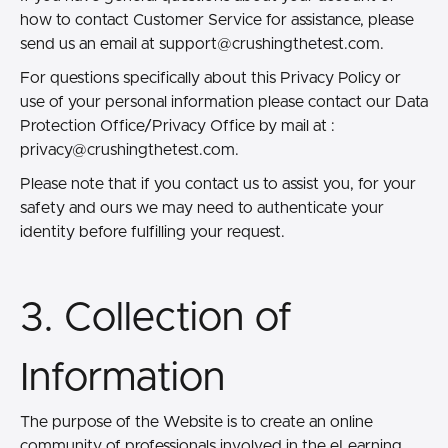
how to contact Customer Service for assistance, please
send us an email at
support@crushingthetest.com.
For questions specifically about this Privacy Policy or
use of your personal information please contact our Data
Protection Office/Privacy Office by mail at :
privacy@crushingthetest.com.
Please note that if you contact us to assist you, for your
safety and ours we may need to authenticate your
identity before fulfilling your request.
3. Collection of
Information
The purpose of the Website is to create an online
community of professionals involved in the eLearning