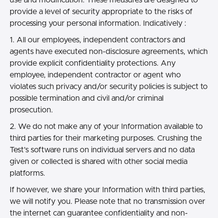
provide a level of security appropriate to the risks of
processing your personal information. Indicatively :
1. All our employees, independent contractors and
agents have executed non-disclosure agreements, which
provide explicit confidentiality protections. Any
employee, independent contractor or agent who
violates such privacy and/or security policies is subject to
possible termination and civil and/or criminal
prosecution.
2. We do not make any of your Information available to
third parties for their marketing purposes. Crushing the
Test’s software runs on individual servers and no data
given or collected is shared with other social media
platforms.
If however, we share your Information with third parties,
we will notify you. Please note that no transmission over
the internet can guarantee confidentiality and non-