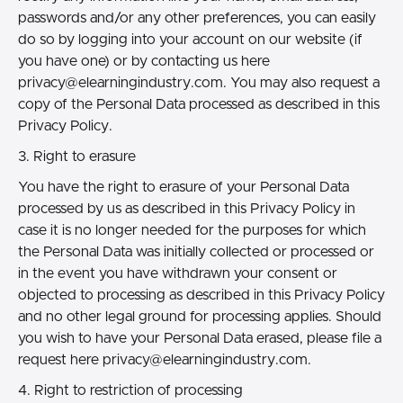
passwords and/or any other preferences, you can easily
do so by logging into your account on our website (if
you have one) or by contacting us here
privacy@elearningindustry.com.
You may also request a
copy of the Personal Data processed as described in this
Privacy Policy.
3. Right to erasure
You have the right to erasure of your Personal Data
processed by us as described in this Privacy Policy in
case it is no longer needed for the purposes for which
the Personal Data was initially collected or processed or
in the event you have withdrawn your consent or
objected to processing as described in this Privacy Policy
and no other legal ground for processing applies. Should
you wish to have your Personal Data erased, please file a
request here
privacy@elearningindustry.com.
4. Right to restriction of processing