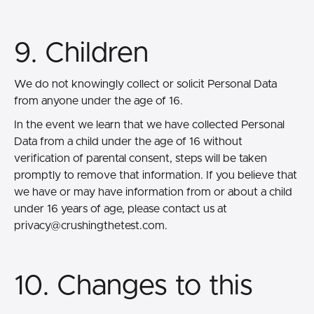
9. Children
We do not knowingly collect or solicit Personal Data
from anyone under the age of 16.
In the event we learn that we have collected Personal
Data from a child under the age of 16 without
verification of parental consent, steps will be taken
promptly to remove that information. If you believe that
we have or may have information from or about a child
under 16 years of age, please contact us at
privacy@crushingthetest.com.
10. Changes to this