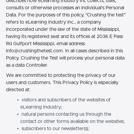
describes how eLearning Industry Inc collects, uses,
consults or otherwise processes an individual's Personal
Data. For the purposes of this policy, "Crushing the test"
refers to eLearning Industry Inc., a company
incorporated under the law of the state of Mississippi,
having its registered seat and its offices at 2036 E Pass
Rd Gulfport Mississippi, email address
info@crushingthetest.com.
In all cases described in this
Policy, Crushing the Test will process your personal data
as a data Controller.
We are committed to protecting the privacy of our
users and customers. This Privacy Policy is especially
directed at:
visitors and subscribers of the websites of
eLearning Industry;
natural persons contacting us through the
contact or other forms available on the websites;
subscribers to our newsletter(s);