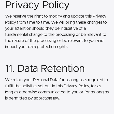
Privacy Policy
We reserve the right to modify and update this Privacy
Policy from time to time. We will bring these changes to
your attention should they be indicative of a
fundamental change to the processing or be relevant to
the nature of the processing or be relevant to you and
impact your data protection rights.
11. Data Retention
We retain your Personal Data for as long as is required to
fulfill the activities set out in this Privacy Policy, for as
long as otherwise communicated to you or for as long as
is permitted by applicable law.