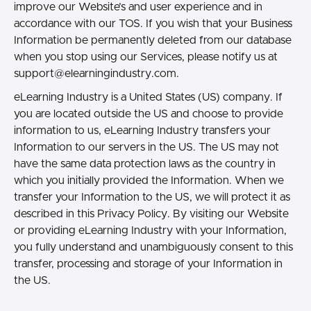
improve our Website’s and user experience and in
accordance with our TOS. If you wish that your Business
Information be permanently deleted from our database
when you stop using our Services, please notify us at
support@elearningindustry.com.
eLearning Industry is a United States (US) company. If
you are located outside the US and choose to provide
information to us, eLearning Industry transfers your
Information to our servers in the US. The US may not
have the same data protection laws as the country in
which you initially provided the Information. When we
transfer your Information to the US, we will protect it as
described in this Privacy Policy. By visiting our Website
or providing eLearning Industry with your Information,
you fully understand and unambiguously consent to this
transfer, processing and storage of your Information in
the US.