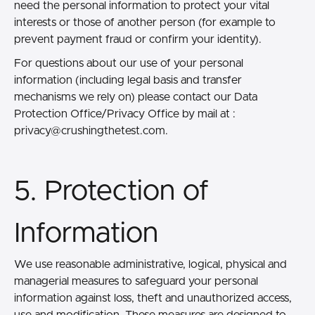
need the personal information to protect your vital
interests or those of another person (for example to
prevent payment fraud or confirm your identity).
For questions about our use of your personal
information (including legal basis and transfer
mechanisms we rely on) please contact our Data
Protection Office/Privacy Office by mail at :
privacy@crushingthetest.com.
5. Protection of
Information
We use reasonable administrative, logical, physical and
managerial measures to safeguard your personal
information against loss, theft and unauthorized access,
use and modification. These measures are designed to