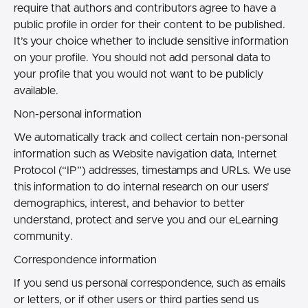
require that authors and contributors agree to have a
public profile in order for their content to be published.
It’s your choice whether to include sensitive information
on your profile. You should not add personal data to
your profile that you would not want to be publicly
available.
Non-personal information
We automatically track and collect certain non-personal
information such as Website navigation data, Internet
Protocol (“IP”) addresses, timestamps and URLs. We use
this information to do internal research on our users’
demographics, interest, and behavior to better
understand, protect and serve you and our eLearning
community.
Correspondence information
If you send us personal correspondence, such as emails
or letters, or if other users or third parties send us