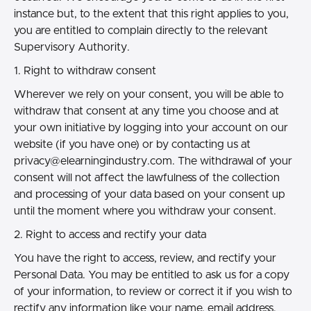
instance but, to the extent that this right applies to you,
you are entitled to complain directly to the relevant
Supervisory Authority.
1. Right to withdraw consent
Wherever we rely on your consent, you will be able to
withdraw that consent at any time you choose and at
your own initiative by logging into your account on our
website (if you have one) or by contacting us at
privacy@elearningindustry.com.
The withdrawal of your
consent will not affect the lawfulness of the collection
and processing of your data based on your consent up
until the moment where you withdraw your consent.
2. Right to access and rectify your data
You have the right to access, review, and rectify your
Personal Data. You may be entitled to ask us for a copy
of your information, to review or correct it if you wish to
rectify any information like your name, email address,