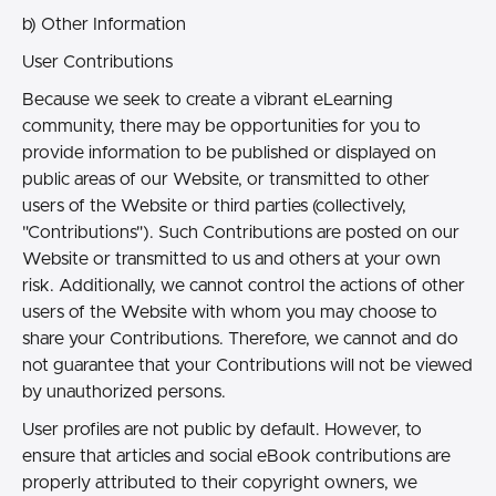
b) Other Information
User Contributions
Because we seek to create a vibrant eLearning
community, there may be opportunities for you to
provide information to be published or displayed on
public areas of our Website, or transmitted to other
users of the Website or third parties (collectively,
"Contributions"). Such Contributions are posted on our
Website or transmitted to us and others at your own
risk. Additionally, we cannot control the actions of other
users of the Website with whom you may choose to
share your Contributions. Therefore, we cannot and do
not guarantee that your Contributions will not be viewed
by unauthorized persons.
User profiles are not public by default. However, to
ensure that articles and social eBook contributions are
properly attributed to their copyright owners, we