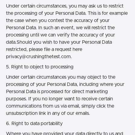
Under certain circumstances, you may ask us to restrict
the processing of your Personal Data. This is for example
the case when you contest the accuracy of your
Personal Data. In such an event, we will restrict the
processing until we can verify the accuracy of your
data.Should you wish to have your Personal Data
restricted, please file a request here
privacy@crushingthetest.com.
5. Right to object to processing
Under certain circumstances you may object to the
processing of your Personal Data, including where your
Personal Data is processed for direct marketing
purposes. If you no longer want to receive certain
communications from us via email, simply click the
unsubscription link in any of our emails.
6. Right to data portability
Where you have provided your data directly to us and