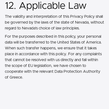
12. Applicable Law
The validity and interpretation of this Privacy Policy shall
be governed by the laws of the state of Nevada, without
regard to Nevada’s choice of law principles.
For the purposes described in this policy, your personal
data will be transferred to the United States of America.
When such transfer happens, we ensure that it takes
place in accordance with this policy. For any complaints
that cannot be resolved with us directly and fall within
the scope of EU legislation, we have chosen to
cooperate with the relevant Data Protection Authority
of Greece.