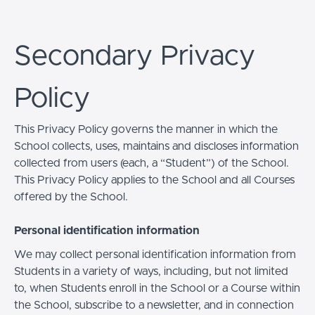
Secondary Privacy
Policy
This Privacy Policy governs the manner in which the
School collects, uses, maintains and discloses information
collected from users (each, a “Student”) of the School.
This Privacy Policy applies to the School and all Courses
offered by the School.
Personal identification information
We may collect personal identification information from
Students in a variety of ways, including, but not limited
to, when Students enroll in the School or a Course within
the School, subscribe to a newsletter, and in connection