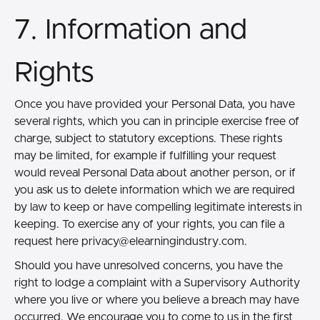
7. Information and
Rights
Once you have provided your Personal Data, you have
several rights, which you can in principle exercise free of
charge, subject to statutory exceptions. These rights
may be limited, for example if fulfilling your request
would reveal Personal Data about another person, or if
you ask us to delete information which we are required
by law to keep or have compelling legitimate interests in
keeping. To exercise any of your rights, you can file a
request here
privacy@elearningindustry.com.
Should you have unresolved concerns, you have the
right to lodge a complaint with a Supervisory Authority
where you live or where you believe a breach may have
occurred. We encourage you to come to us in the first