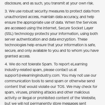
disclosure, and as such, you transmit at your own risk.
3. We use robust security measures to protect data from
unauthorized access, maintain data accuracy, and help
ensure the appropriate use of data. When the Services
are accessed using the internet, Secure Socket Layer
(SSL) technology protects your Information, using both
server authentication and data encryption. These
technologies help ensure that your Information is safe,
secure, and only available to you and to whom you have
granted access.
4. We do not tolerate Spam. To report eLearning
Industry-related spam, please contact us at
support@elearningindustry.com.
You may not use our
communication tools to send spam or otherwise send
content that would violate our TOS. We may check for
spam, viruses, phishing attacks and other malicious
activity or illegal or prohibited content of the Website,
but we will not permanently store messages sent