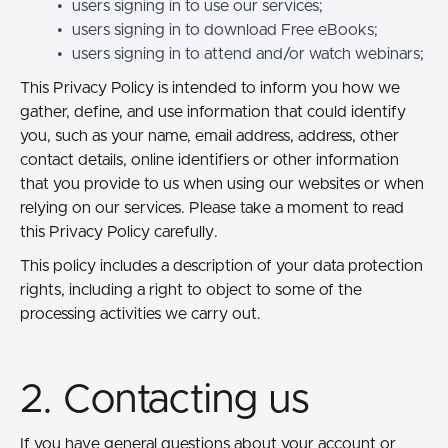
users signing in to use our services;
users signing in to download Free eBooks;
users signing in to attend and/or watch webinars;
This Privacy Policy is intended to inform you how we
gather, define, and use information that could identify
you, such as your name, email address, address, other
contact details, online identifiers or other information
that you provide to us when using our websites or when
relying on our services. Please take a moment to read
this Privacy Policy carefully.
This policy includes a description of your data protection
rights, including a right to object to some of the
processing activities we carry out.
2. Contacting us
If you have general questions about your account or