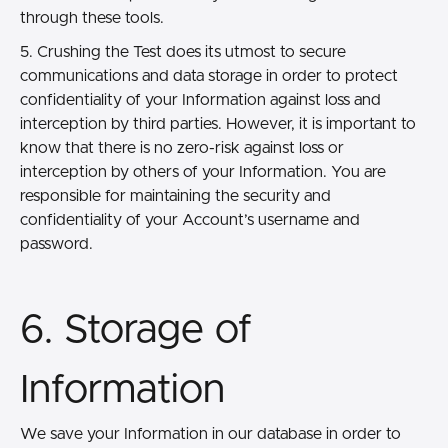
through these tools.
5. Crushing the Test does its utmost to secure
communications and data storage in order to protect
confidentiality of your Information against loss and
interception by third parties. However, it is important to
know that there is no zero-risk against loss or
interception by others of your Information. You are
responsible for maintaining the security and
confidentiality of your Account’s username and
password.
6. Storage of
Information
We save your Information in our database in order to