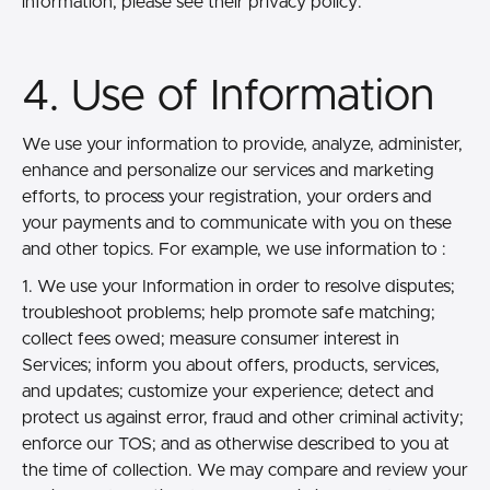
information, please see their privacy policy.
4. Use of Information
We use your information to provide, analyze, administer,
enhance and personalize our services and marketing
efforts, to process your registration, your orders and
your payments and to communicate with you on these
and other topics. For example, we use information to :
1. We use your Information in order to resolve disputes;
troubleshoot problems; help promote safe matching;
collect fees owed; measure consumer interest in
Services; inform you about offers, products, services,
and updates; customize your experience; detect and
protect us against error, fraud and other criminal activity;
enforce our TOS; and as otherwise described to you at
the time of collection. We may compare and review your