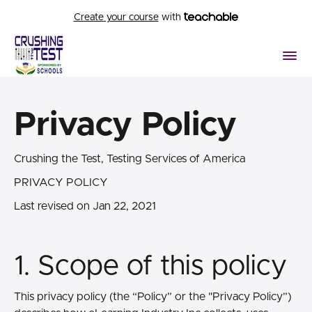
Create your course
with
Privacy Policy
Crushing the Test, Testing Services of America
PRIVACY POLICY
Last revised on Jan 22, 2021
1. Scope of this policy
This privacy policy (the “Policy” or the "Privacy Policy”)