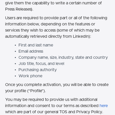
give them the capability to write a certain number of
Press Releases).
Users are required to provide part or all of the following
information below, depending on the features or
services they wish to access (some of which may be
automatically retrieved directly from LinkedIn):
First and last name
Email address
Company name, size, industry, state and country
Job title, focus, and level
Purchasing authority
Work phone
Once you complete activation, you will be able to create
your profile (“Profile”).
You may be required to provide us with additional
information and consent to our terms as described
here
which are part of our general TOS and Privacy Policy.