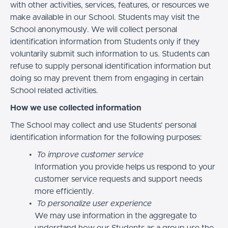
with other activities, services, features, or resources we
make available in our School. Students may visit the
School anonymously. We will collect personal
identification information from Students only if they
voluntarily submit such information to us. Students can
refuse to supply personal identification information but
doing so may prevent them from engaging in certain
School related activities.
How we use collected information
The School may collect and use Students’ personal
identification information for the following purposes:
To improve customer service
Information you provide helps us respond to your
customer service requests and support needs
more efficiently.
To personalize user experience
We may use information in the aggregate to
understand how our Students as a group use the