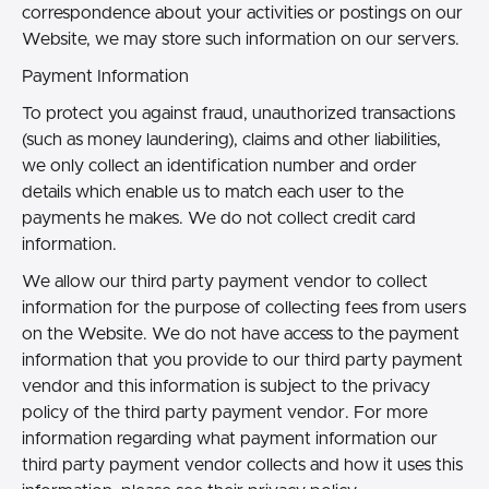
correspondence about your activities or postings on our
Website, we may store such information on our servers.
Payment Information
To protect you against fraud, unauthorized transactions
(such as money laundering), claims and other liabilities,
we only collect an identification number and order
details which enable us to match each user to the
payments he makes. We do not collect credit card
information.
We allow our third party payment vendor to collect
information for the purpose of collecting fees from users
on the Website. We do not have access to the payment
information that you provide to our third party payment
vendor and this information is subject to the privacy
policy of the third party payment vendor. For more
information regarding what payment information our
third party payment vendor collects and how it uses this