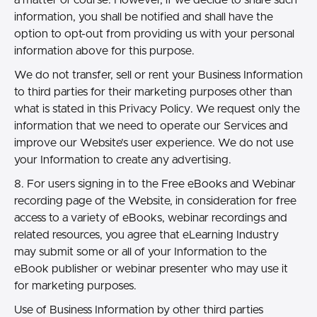
information, you shall be notified and shall have the
option to opt-out from providing us with your personal
information above for this purpose.
We do not transfer, sell or rent your Business Information
to third parties for their marketing purposes other than
what is stated in this Privacy Policy. We request only the
information that we need to operate our Services and
improve our Website’s user experience. We do not use
your Information to create any advertising.
8. For users signing in to the Free eBooks and Webinar
recording page of the Website, in consideration for free
access to a variety of eBooks, webinar recordings and
related resources, you agree that eLearning Industry
may submit some or all of your Information to the
eBook publisher or webinar presenter who may use it
for marketing purposes.
Use of Business Information by other third parties