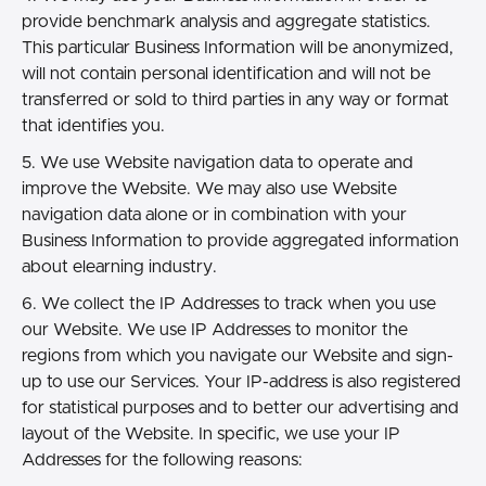
provide benchmark analysis and aggregate statistics.
This particular Business Information will be anonymized,
will not contain personal identification and will not be
transferred or sold to third parties in any way or format
that identifies you.
5. We use Website navigation data to operate and
improve the Website. We may also use Website
navigation data alone or in combination with your
Business Information to provide aggregated information
about elearning industry.
6. We collect the IP Addresses to track when you use
our Website. We use IP Addresses to monitor the
regions from which you navigate our Website and sign-
up to use our Services. Your IP-address is also registered
for statistical purposes and to better our advertising and
layout of the Website. In specific, we use your IP
Addresses for the following reasons: