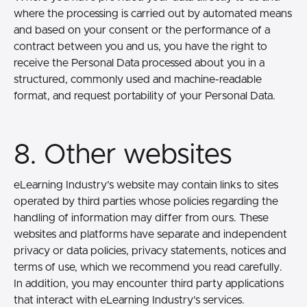
where the processing is carried out by automated means
and based on your consent or the performance of a
contract between you and us, you have the right to
receive the Personal Data processed about you in a
structured, commonly used and machine-readable
format, and request portability of your Personal Data.
8. Other websites
eLearning Industry’s website may contain links to sites
operated by third parties whose policies regarding the
handling of information may differ from ours. These
websites and platforms have separate and independent
privacy or data policies, privacy statements, notices and
terms of use, which we recommend you read carefully.
In addition, you may encounter third party applications
that interact with eLearning Industry’s services.