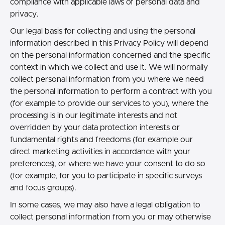
compliance with applicable laws of personal data and
privacy.
Our legal basis for collecting and using the personal
information described in this Privacy Policy will depend
on the personal information concerned and the specific
context in which we collect and use it. We will normally
collect personal information from you where we need
the personal information to perform a contract with you
(for example to provide our services to you), where the
processing is in our legitimate interests and not
overridden by your data protection interests or
fundamental rights and freedoms (for example our
direct marketing activities in accordance with your
preferences), or where we have your consent to do so
(for example, for you to participate in specific surveys
and focus groups).
In some cases, we may also have a legal obligation to
collect personal information from you or may otherwise