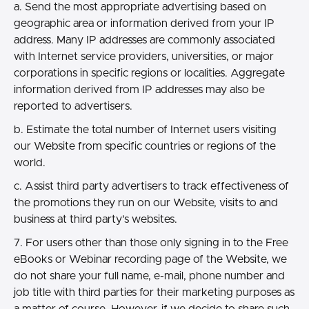
a. Send the most appropriate advertising based on
geographic area or information derived from your IP
address. Many IP addresses are commonly associated
with Internet service providers, universities, or major
corporations in specific regions or localities. Aggregate
information derived from IP addresses may also be
reported to advertisers.
b. Estimate the total number of Internet users visiting
our Website from specific countries or regions of the
world.
c. Assist third party advertisers to track effectiveness of
the promotions they run on our Website, visits to and
business at third party's websites.
7. For users other than those only signing in to the Free
eBooks or Webinar recording page of the Website, we
do not share your full name, e-mail, phone number and
job title with third parties for their marketing purposes as
a matter of course. However, if we decide to share such