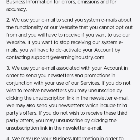
Business Information for errors, omissions and for
accuracy.
2. We use your e-mail to send you system e-mails about
the functionality of our Website that you cannot opt out
from and you will have to receive if you want to use our
Website. If you want to stop receiving our system e-
mails, you will have to de-activate your Account by
contacting
support@elearningindustry.com.
3. We use your e-mail associated with your Account in
order to send you newsletters and promotions in
conjunction with your use of our Services. If you do not
wish to receive newsletters you may unsubscribe by
clicking the unsubscription link in the newsletter e-mail.
We may also send you newsletters which include third
party’s offers. If you do not wish to receive these third
party offers, you may unsubscribe by clicking the
unsubscription link in the newsletter e-mail.
4. We may use your Business Information in order to