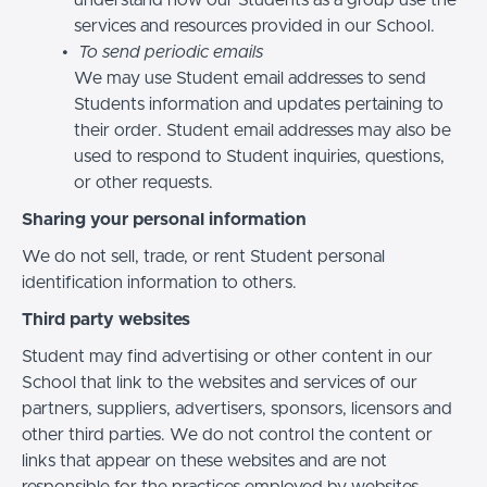
services and resources provided in our School.
To send periodic emails
We may use Student email addresses to send
Students information and updates pertaining to
their order. Student email addresses may also be
used to respond to Student inquiries, questions,
or other requests.
Sharing your personal information
We do not sell, trade, or rent Student personal
identification information to others.
Third party websites
Student may find advertising or other content in our
School that link to the websites and services of our
partners, suppliers, advertisers, sponsors, licensors and
other third parties. We do not control the content or
links that appear on these websites and are not
responsible for the practices employed by websites