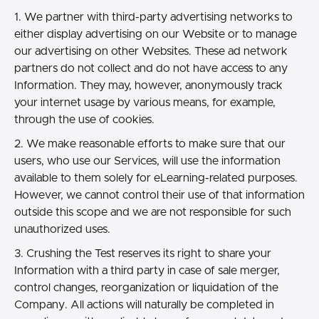
1. We partner with third-party advertising networks to
either display advertising on our Website or to manage
our advertising on other Websites. These ad network
partners do not collect and do not have access to any
Information. They may, however, anonymously track
your internet usage by various means, for example,
through the use of cookies.
2. We make reasonable efforts to make sure that our
users, who use our Services, will use the information
available to them solely for eLearning-related purposes.
However, we cannot control their use of that information
outside this scope and we are not responsible for such
unauthorized uses.
3. Crushing the Test reserves its right to share your
Information with a third party in case of sale merger,
control changes, reorganization or liquidation of the
Company. All actions will naturally be completed in