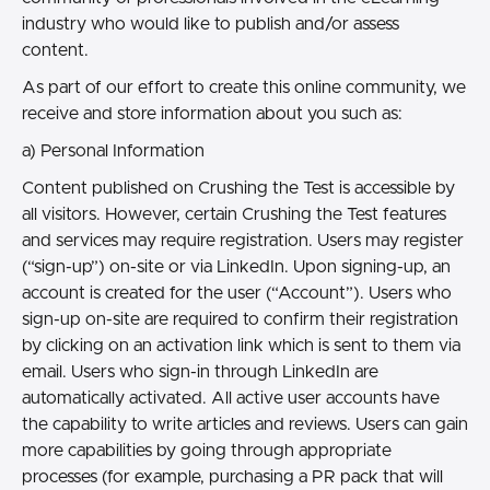
industry who would like to publish and/or assess
content.
As part of our effort to create this online community, we
receive and store information about you such as:
a) Personal Information
Content published on Crushing the Test is accessible by
all visitors. However, certain Crushing the Test features
and services may require registration. Users may register
(“sign-up”) on-site or via LinkedIn. Upon signing-up, an
account is created for the user (“Account”). Users who
sign-up on-site are required to confirm their registration
by clicking on an activation link which is sent to them via
email. Users who sign-in through LinkedIn are
automatically activated. All active user accounts have
the capability to write articles and reviews. Users can gain
more capabilities by going through appropriate
processes (for example, purchasing a PR pack that will