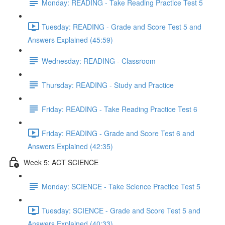
Monday: READING - Take Reading Practice Test 5
Tuesday: READING - Grade and Score Test 5 and
Answers Explained (45:59)
Wednesday: READING - Classroom
Thursday: READING - Study and Practice
Friday: READING - Take Reading Practice Test 6
Friday: READING - Grade and Score Test 6 and
Answers Explained (42:35)
Week 5: ACT SCIENCE
Monday: SCIENCE - Take Science Practice Test 5
Tuesday: SCIENCE - Grade and Score Test 5 and
Answers Explained (40:33)