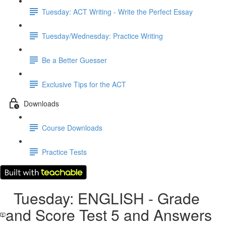
Tuesday: ACT Writing - Write the Perfect Essay
Tuesday/Wednesday: Practice Writing
Be a Better Guesser
Exclusive Tips for the ACT
Downloads
Course Downloads
Practice Tests
Tuesday: ENGLISH - Grade
and Score Test 5 and Answers