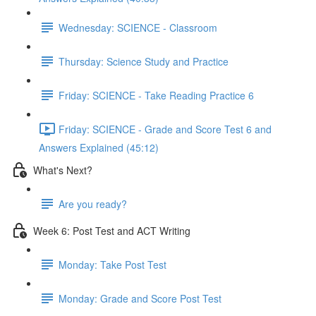
Wednesday: SCIENCE - Classroom
Thursday: Science Study and Practice
Friday: SCIENCE - Take Reading Practice 6
Friday: SCIENCE - Grade and Score Test 6 and
Answers Explained (45:12)
What's Next?
Are you ready?
Week 6: Post Test and ACT Writing
Monday: Take Post Test
Monday: Grade and Score Post Test