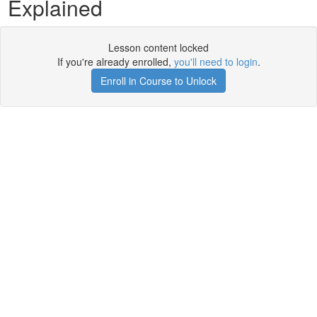
Explained
Lesson content locked
If you're already enrolled,
you'll need to login
.
Enroll in Course to Unlock