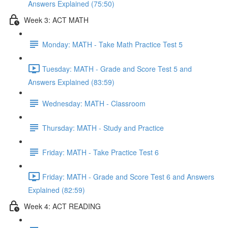
Answers Explained (75:50)
Week 3: ACT MATH
Monday: MATH - Take Math Practice Test 5
Tuesday: MATH - Grade and Score Test 5 and
Answers Explained (83:59)
Wednesday: MATH - Classroom
Thursday: MATH - Study and Practice
Friday: MATH - Take Practice Test 6
Friday: MATH - Grade and Score Test 6 and Answers
Explained (82:59)
Week 4: ACT READING