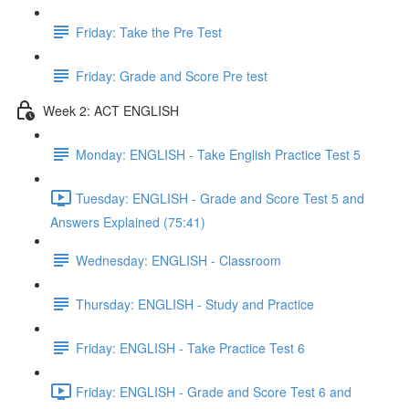
Friday: Take the Pre Test
Friday: Grade and Score Pre test
Week 2: ACT ENGLISH
Monday: ENGLISH - Take English Practice Test 5
Tuesday: ENGLISH - Grade and Score Test 5 and
Answers Explained (75:41)
Wednesday: ENGLISH - Classroom
Thursday: ENGLISH - Study and Practice
Friday: ENGLISH - Take Practice Test 6
Friday: ENGLISH - Grade and Score Test 6 and