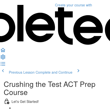
Create your course
with
Previous Lesson
Complete and Continue
Crushing the Test ACT Prep
Course
Let's Get Started!