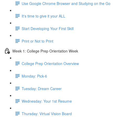
Use Google Chrome Browser and Studying on the Go
It's time to give it your ALL
Start Developing Your First Skill
Print or Not to Print
Week 1: College Prep Orientation Week
College Prep Orientation Overview
Monday: Pick-6
Tuesday: Dream Career
Wednesday: Your 1st Resume
Thursday: Virtual Vision Board